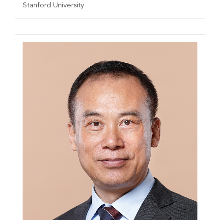
Stanford University