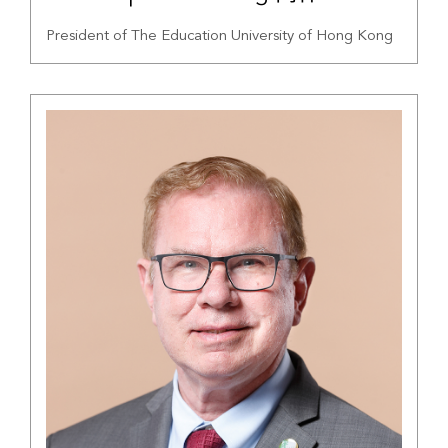
President of The Education University of Hong Kong