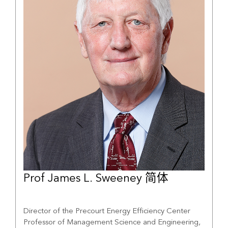
Prof James L. Sweeney 简体
Director of the Precourt Energy Efficiency Center
Professor of Management Science and Engineering,