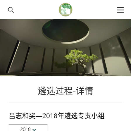
遴选过程-详情
吕志和奖—2018年遴选专责小组
2018