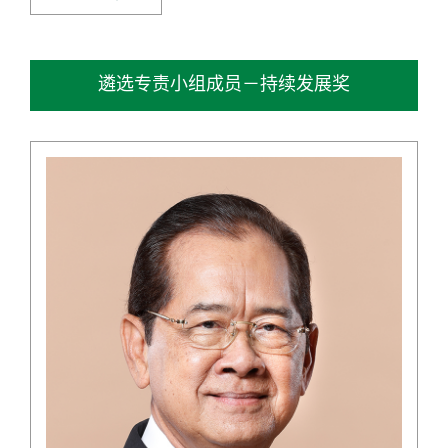
遴选专责小组成员－持续发展奖