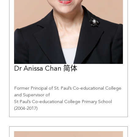
Dr Anissa Chan 简体
Former Principal of St. Paul’s Co-educational College
and Supervisor of
St Paul’s Co-educational College Primary School
(2004-2017)