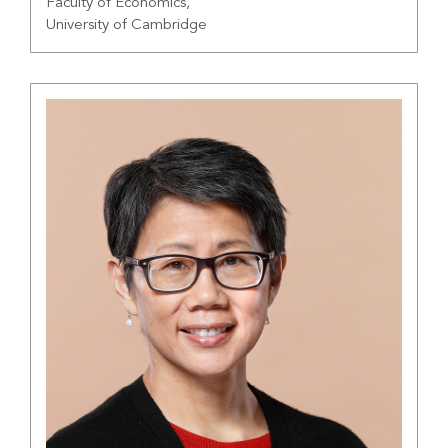
Faculty of Economics,
University of Cambridge