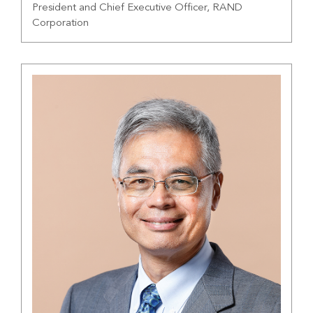
President and Chief Executive Officer, RAND
Corporation