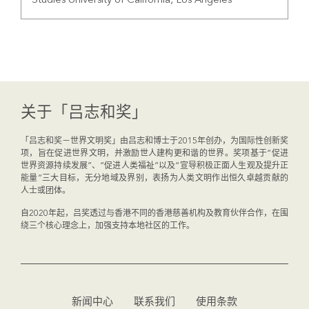
Studies University of California, Los Angeles
关于「吕志和奖」
「吕志和奖－世界文明奖」由吕志和博士于2015年创办，为国际性创新奖
项，旨在促进世界文明，并激励世人建构更和谐的世界。奖项基于“促进
世界资源持续发展”、“促进人类福祉”以及“宣导积极正面人生观及提升正
能量”三大目标，无分地域及界别，表扬为人类文明作出恒久卓越贡献的
人士或团体。
自2020年起，吕奖透过与香港不同的香港慈善机构及教育伙伴合作，在围
绕三个核心理念上，加强支持本地社区的工作。
新闻中心
联系我们
使用条款