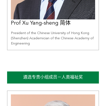
Prof Xu Yang-sheng 简体
President of the Chinese University of Hong Kong
(Shenzhen) Academician of the Chinese Academy of
Engineering
遴选专责小组成员－人类福祉奖