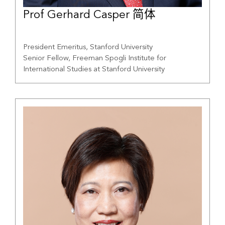
Prof Gerhard Casper 简体
President Emeritus, Stanford University
Senior Fellow, Freeman Spogli Institute for
International Studies at Stanford University