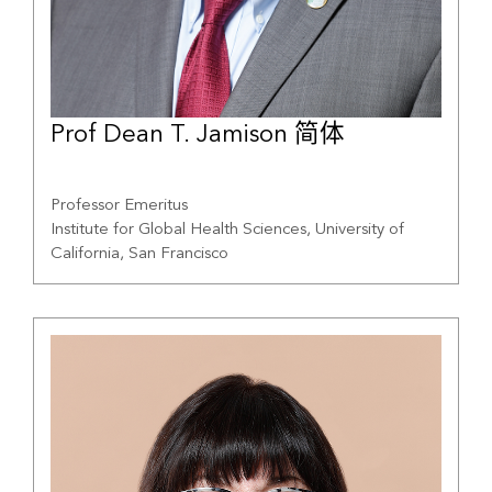
Prof Dean T. Jamison 简体
Professor Emeritus
Institute for Global Health Sciences, University of
California, San Francisco