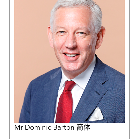
Mr Dominic Barton 简体