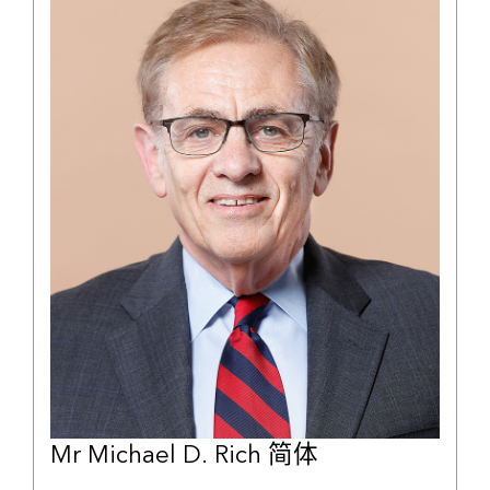
Mr Michael D. Rich 简体