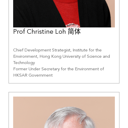
Prof Christine Loh 简体
Chief Development Strategist, Institute for the
Environment, Hong Kong University of Science and
Technology
Former Under Secretary for the Environment of
HKSAR Government