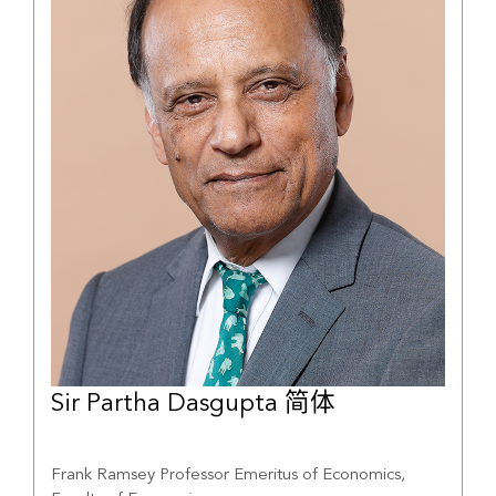
Sir Partha Dasgupta 简体
Frank Ramsey Professor Emeritus of Economics,