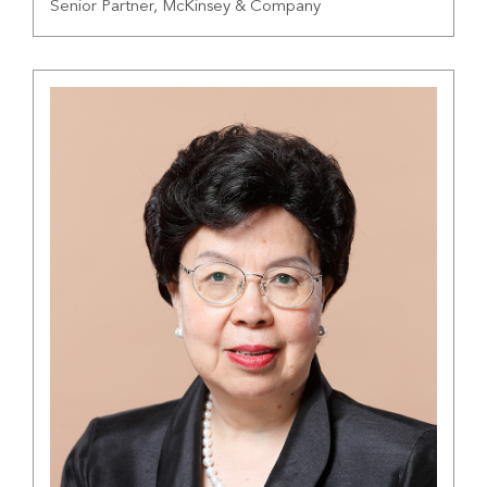
Senior Partner, McKinsey & Company