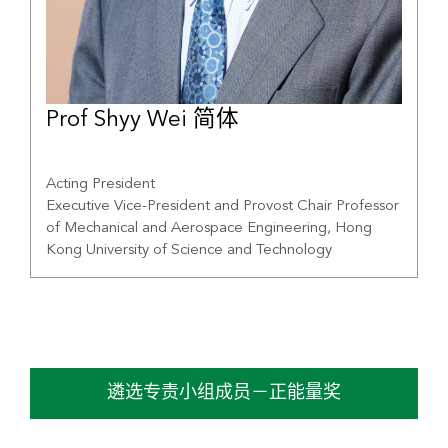
Prof Shyy Wei 简体
Acting President
Executive Vice-President and Provost Chair Professor
of Mechanical and Aerospace Engineering, Hong
Kong University of Science and Technology
遴选专责小组成员－正能量奖