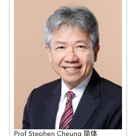
Prof Stephen Cheung 简体