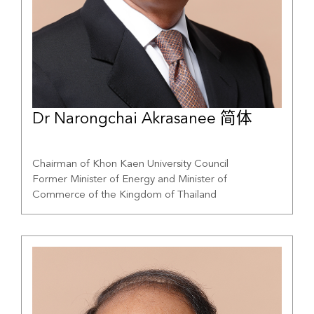
Dr Narongchai Akrasanee 简体
Chairman of Khon Kaen University Council
Former Minister of Energy and Minister of
Commerce of the Kingdom of Thailand