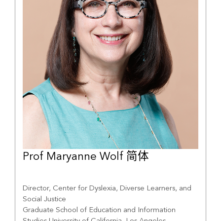
Prof Maryanne Wolf 简体
Director, Center for Dyslexia, Diverse Learners, and
Social Justice
Graduate School of Education and Information