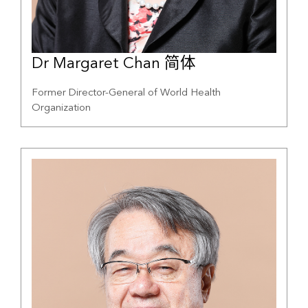
Dr Margaret Chan 简体
Former Director-General of World Health
Organization