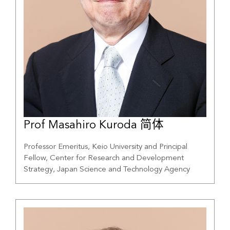
Prof Masahiro Kuroda 简体
Professor Emeritus, Keio University and Principal
Fellow, Center for Research and Development
Strategy, Japan Science and Technology Agency