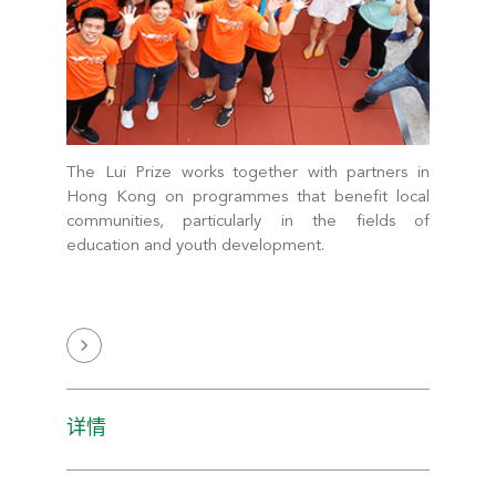
The Lui Prize works together with partners in
Hong Kong on programmes that benefit local
communities, particularly in the fields of
education and youth development.
详情