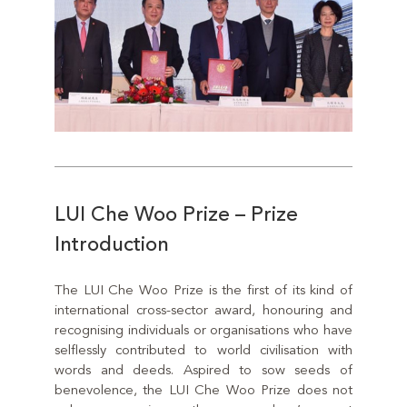
LUI Che Woo Prize – Prize
Introduction
The LUI Che Woo Prize is the first of its kind of
international cross-sector award, honouring and
recognising individuals or organisations who have
selflessly contributed to world civilisation with
words and deeds. Aspired to sow seeds of
benevolence, the LUI Che Woo Prize does not