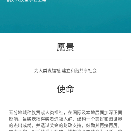
创办人及董事会主席
愿景
为人类谋福祉 建立和谐共享社会
使命
无分地域种族贡献人类福祉，在国际及本地层面加深正面
影响。吕奖表扬得奖者造福人群、建构一个美好和谐世界
的杰出成就，并透过奖金的财政支持，鼓励其再接再厉，