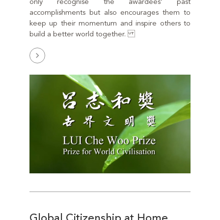
only recognise the awardees’ past
accomplishments but also encourages them to
keep up their momentum and inspire others to
build a better world together.
Global Citizenship at Home