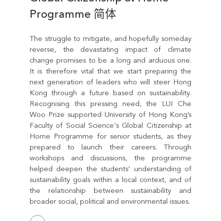
Programme 简体
The struggle to mitigate, and hopefully someday
reverse, the devastating impact of climate
change promises to be a long and arduous one.
It is therefore vital that we start preparing the
next generation of leaders who will steer Hong
Kong through a future based on sustainability.
Recognising this pressing need, the LUI Che
Woo Prize supported University of Hong Kong’s
Faculty of Social Science's Global Citizenship at
Home Programme for senior students, as they
prepared to launch their careers. Through
workshops and discussions, the programme
helped deepen the students’ understanding of
sustainability goals within a local context, and of
the relationship between sustainability and
broader social, political and environmental issues.