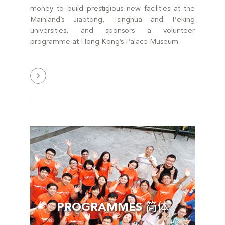
money to build prestigious new facilities at the
Mainland’s Jiaotong, Tsinghua and Peking
universities, and sponsors a volunteer
programme at Hong Kong’s Palace Museum.
PROGRAMMES 简体