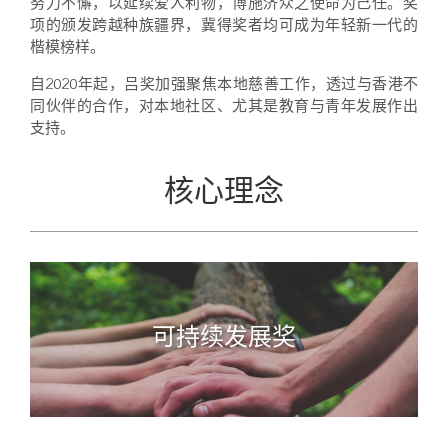
努力不懈，以延续爱人利物，博施济众之使命为己任。奖
项的颁发跨越种族疆界，冀得奖者均可成为年轻新一代的
楷模榜样。
自2020年起，吕奖加强聚焦本地慈善工作，透过与香港不
同伙伴的合作，对本地社区、尤其是教育与青年发展作出
支持。
核心理念
可持续发展奖