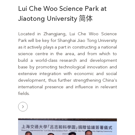
Lui Che Woo Science Park at
Jiaotong University 简体
Located in Zhangjiang, Lui Che Woo Science
Park will be key for Shanghai Jiao Tong University
as it actively plays a part in constructing a national
science centre in the area, and from which to
build a world-class research and development
base by promoting technological innovation and
extensive integration with economic and social
development, thus further strengthening China's
international presence and influence in relevant
fields.