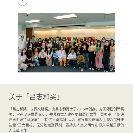
关于「吕志和奖」
「吕志和奖－世界文明奖」由吕志和博士于2015年创办，为国际性创新奖
项，旨在促进世界文明，并激励世人建构更和谐的世界。奖项基于“促进
世界资源持续发展”、“促进人类福祉”以及“宣导积极正面人生观及提升正
能量”三大目标，无分地域及界别，表扬为人类文明作出恒久卓越贡献的
人士或团体。