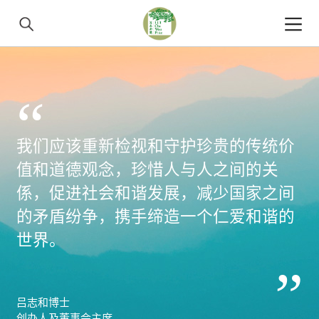
“
我们应该重新检视和守护珍贵的传统价
值和道德观念，珍惜人与人之间的关
係，促进社会和谐发展，减少国家之间
的矛盾纷争，携手缔造一个仁爱和谐的
世界。
”
吕志和博士