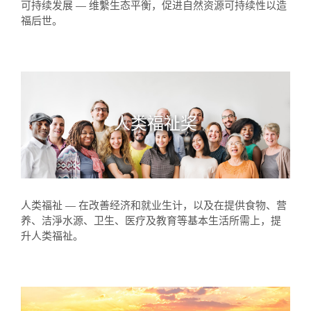
可持续发展 — 维繫生态平衡，促进自然资源可持续性以造
福后世。
人类福祉奖
人类福祉 — 在改善经济和就业生计，以及在提供食物、营
养、洁淨水源、卫生、医疗及教育等基本生活所需上，提
升人类福祉。