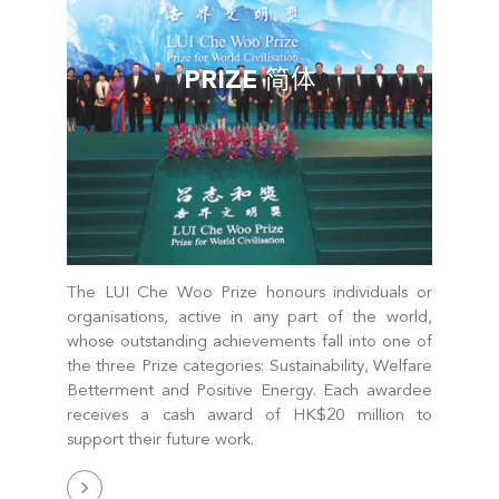
PRIZE 简体
The LUI Che Woo Prize honours individuals or
organisations, active in any part of the world,
whose outstanding achievements fall into one of
the three Prize categories: Sustainability, Welfare
Betterment and Positive Energy. Each awardee
receives a cash award of HK$20 million to
support their future work.