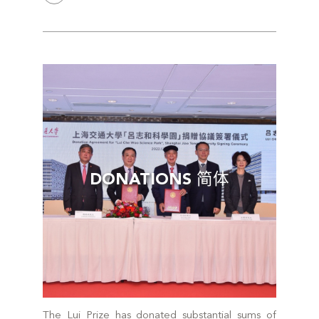
DONATIONS 简体
The Lui Prize has donated substantial sums of