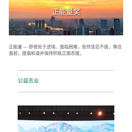
正能量奖
正能量 — 即使处于逆境、面临困难，依然坚忍不拔，勇往
直前，提倡和谐并保持积极正面态度。
公益志业