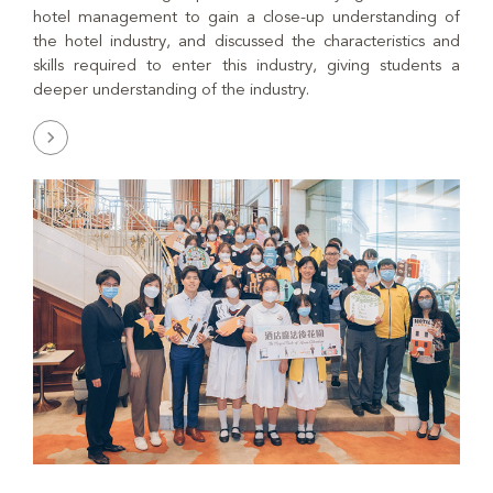
hotel management to gain a close-up understanding of
the hotel industry, and discussed the characteristics and
skills required to enter this industry, giving students a
deeper understanding of the industry.