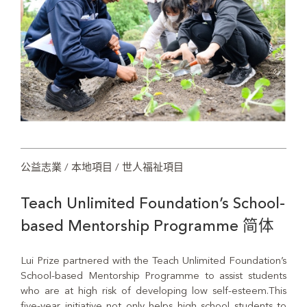
公益志業 / 本地項目 / 世人福祉項目
Teach Unlimited Foundation’s School-
based Mentorship Programme 简体
Lui Prize partnered with the Teach Unlimited Foundation’s
School-based Mentorship Programme to assist students
who are at high risk of developing low self-esteem.This
five-year initiative not only helps high school students to