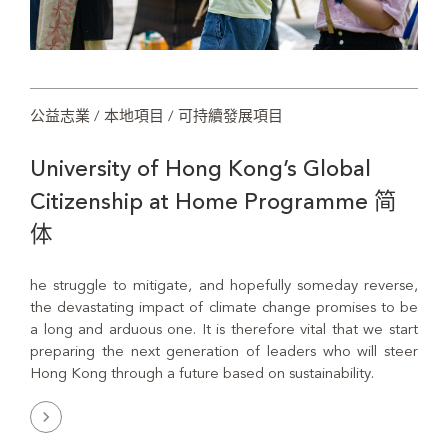
公益志業 / 本地項目 / 可持續發展項目
University of Hong Kong’s Global
Citizenship at Home Programme 简
体
he struggle to mitigate, and hopefully someday reverse,
the devastating impact of climate change promises to be
a long and arduous one. It is therefore vital that we start
preparing the next generation of leaders who will steer
Hong Kong through a future based on sustainability.