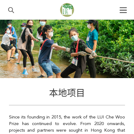
本地项目
Since its founding in 2015, the work of the LUI Che Woo
Prize has continued to evolve. From 2020 onwards,
projects and partners were sought in Hong Kong that