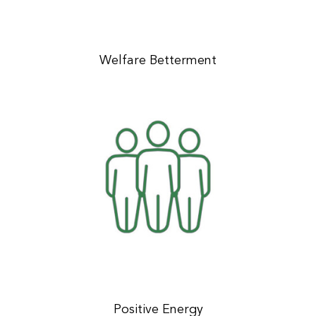
Welfare Betterment
Positive Energy