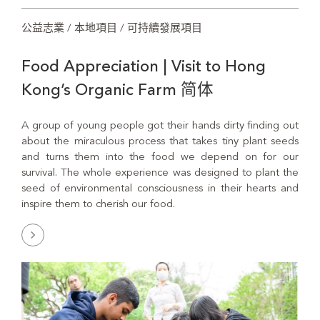
公益志業 / 本地項目 / 可持續發展項目
Food Appreciation | Visit to Hong
Kong’s Organic Farm 简体
A group of young people got their hands dirty finding out
about the miraculous process that takes tiny plant seeds
and turns them into the food we depend on for our
survival. The whole experience was designed to plant the
seed of environmental consciousness in their hearts and
inspire them to cherish our food.