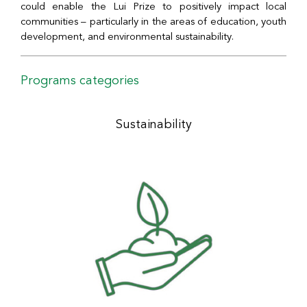
could enable the Lui Prize to positively impact local
communities – particularly in the areas of education, youth
development, and environmental sustainability.
Programs categories
Sustainability