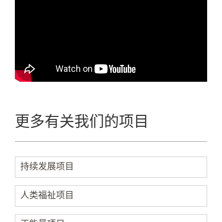
更多有关我们的项目
持续发展项目
人类福祉项目