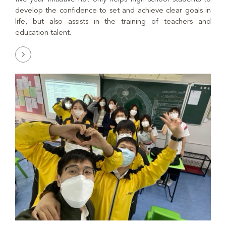
develop the confidence to set and achieve clear goals in
life, but also assists in the training of teachers and
education talent.