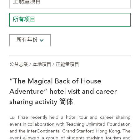
正能量项目
所有项目
所有年份
公益志業 / 本地項目 / 正能量項目
“The Magical Back of House
Adventure” hotel visit and career
sharing activity 简体
Lui Prize recently held a hotel tour and career sharing
event in collaboration with Teaching Unlimited Foundation
and the InterContinental Grand Stanford Hong Kong. The
event allowed a group of students studying tourism and