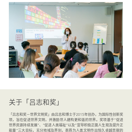
关于「吕志和奖」
「吕志和奖－世界文明奖」由吕志和博士于2015年创办，为国际性创新奖
项，旨在促进世界文明，并激励世人建构更和谐的世界。奖项基于“促进
世界资源持续发展”、“促进人类福祉”以及“宣导积极正面人生观及提升正
能量”三大目标，无分地域及界别，表扬为人类文明作出恒久卓越贡献的