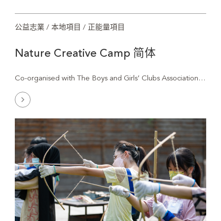
公益志業 / 本地項目 / 正能量項目
Nature Creative Camp 简体
Natu
Co-organised with The Boys and Girls’ Clubs Association…
Crea
Cam
简
体