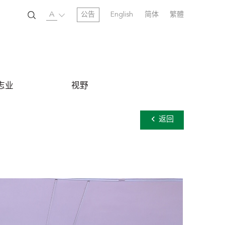
A
公告
English
简体
繁體
志业
视野
返回