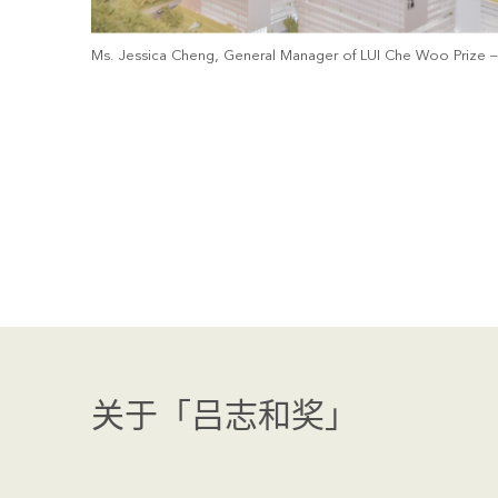
Ms. Jessica Cheng, General Manager of LUI Che Woo Prize – P
关于「吕志和奖」