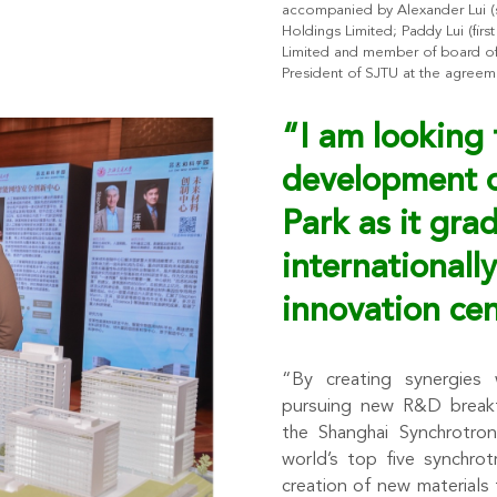
accompanied by Alexander Lui (se
Holdings Limited; Paddy Lui (firs
Limited and member of board of t
President of SJTU at the agree
“I am looking 
development 
Park as it gra
internationally
innovation cen
“By creating synergies w
pursuing new R&D breakth
the Shanghai Synchrotron
world’s top five synchro
creation of new materials