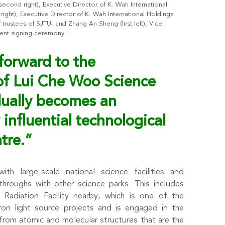
cond right), Executive Director of K. Wah International
t right), Executive Director of K. Wah International Holdings
rustees of SJTU; and Zhang An Sheng (first left), Vice
ment signing ceremony.
forward to the
of
Lui Che Woo Science
dually becomes an
 influential technological
tre.”
ith large-scale national science facilities and
roughs with other science parks. This includes
 Radiation Facility nearby, which is one of the
tron light source projects and is engaged in the
 from atomic and molecular structures that are the