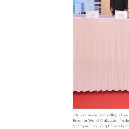
Dr Lui Che-woo (middle), Chair
Prize for World Civilization (mi
Shanghai Jiao Tong University 