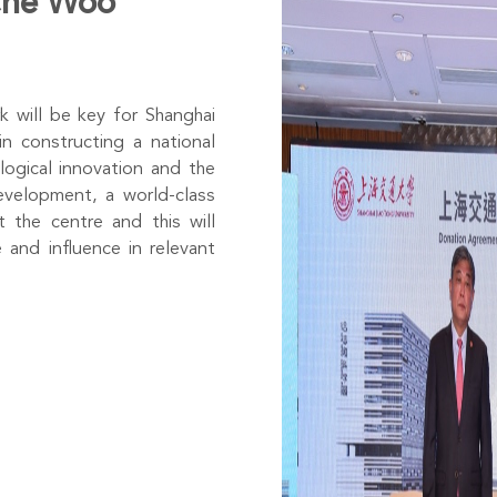
 Che Woo
 will be key for Shanghai
in constructing a national
logical innovation and the
evelopment, a world-class
 the centre and this will
 and influence in relevant