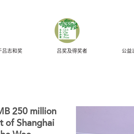
UBMIT
于吕志和奖
吕奖及得奖者
公益
B 250 million
t of Shanghai