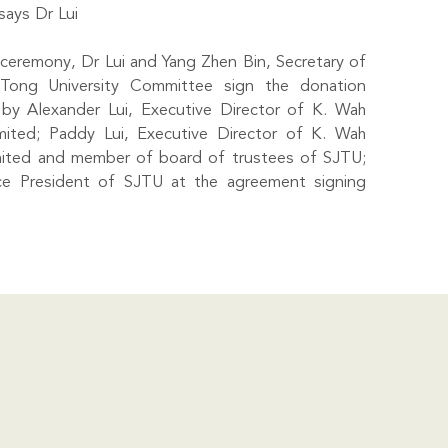
says Dr Lui
ceremony, Dr Lui and Yang Zhen Bin, Secretary of
Tong University Committee sign the donation
by Alexander Lui, Executive Director of K. Wah
imited; Paddy Lui, Executive Director of K. Wah
imited and member of board of trustees of SJTU;
e President of SJTU at the agreement signing