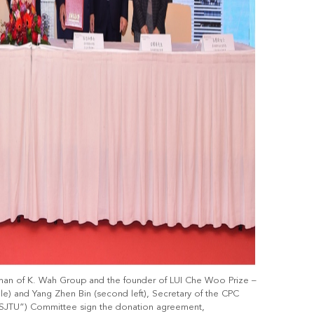
man of K. Wah Group and the founder of LUI Che Woo Prize –
ddle) and Yang Zhen Bin (second left), Secretary of the CPC
(“SJTU”) Committee sign the donation agreement,