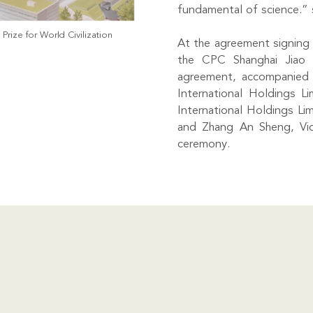
fundamental of science.” 
rize for World Civilization
At the agreement signing 
the CPC Shanghai Jiao 
agreement, accompanied 
International Holdings L
International Holdings L
and Zhang An Sheng, Vic
ceremony.