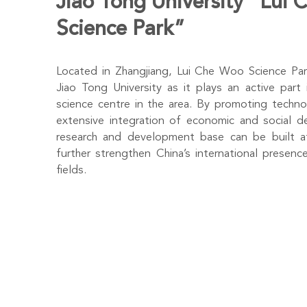
Jiao Tong University “Lui
Science Park”
Located in Zhangjiang, Lui Che Woo Science Park
Jiao Tong University as it plays an active part 
science centre in the area. By promoting techno
extensive integration of economic and social d
research and development base can be built at
further strengthen China’s international presence
fields.