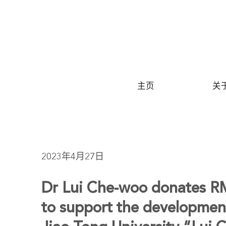
S
主页
关
2023年4月27日
Dr Lui Che-woo donates RM
to support the developmen