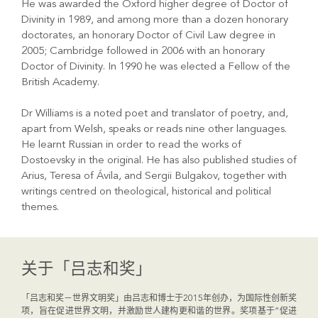
He was awarded the Oxford higher degree of Doctor of
Divinity in 1989, and among more than a dozen honorary
doctorates, an honorary Doctor of Civil Law degree in
2005; Cambridge followed in 2006 with an honorary
Doctor of Divinity. In 1990 he was elected a Fellow of the
British Academy.
Dr Williams is a noted poet and translator of poetry, and,
apart from Welsh, speaks or reads nine other languages.
He learnt Russian in order to read the works of
Dostoevsky in the original. He has also published studies of
Arius, Teresa of Ávila, and Sergii Bulgakov, together with
writings centred on theological, historical and political
themes.
关于「吕志和奖」
「吕志和奖－世界文明奖」由吕志和博士于2015年创办，为国际性创新奖
项，旨在促进世界文明，并激励世人建构更和谐的世界。奖项基于“促进