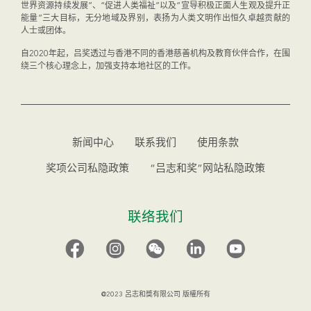
世界资源持续发展”、“促进人类福祉”以及“宣导积极正面人生观及提升正
能量”三大目标，无分地域及界别，表扬为人类文明作出恒久卓越贡献的
人士或团体。
自2020年起，吕奖透过与香港不同的香港慈善机构及教育伙伴合作，在围
绕三个核心理念上，加强支持本地社区的工作。
新闻中心
联系我们
使用条款
奖项公司私隐政策
“吕志和奖”网站私隐政策
联络我们
@2023 呂志和獎有限公司 版權所有