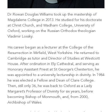
Dr Rowan Douglas Williams took up the mastership of
Magdalene College in 2013. He studied for his doctorate
at Christ Church, and Wadham College, University of
Oxford, working on the Russian Orthodox theologian
Vladimir Lossky.
His career began as a lecturer at the College of the
Resurrection in Mirfield, West Yorkshire. He returned to
Cambridge as tutor and Director of Studies at Westcott
House. After ordination in Ely Cathedral, and serving as
Honorary Assistant Priest at St George’s Chesterton, he
was appointed to a university lectureship in divinity. In 1984
he was elected a Fellow and Dean of Clare College.
Then, still only 36, he was back to Oxford as a Lady
Margaret’s Professor of Divinity for six years, before
becoming Bishop of Monmouth, and, from 2000,
Archbishop of Wales.