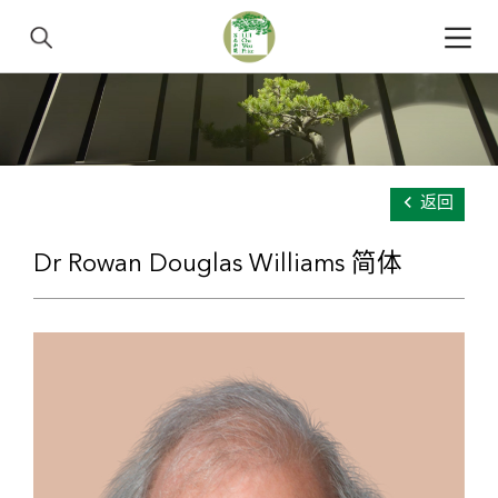
返回
Dr Rowan Douglas Williams 简体