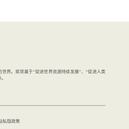
的世界。奖项基于“促进世界资源持续发展”、“促进人类
体。
站私隐政策