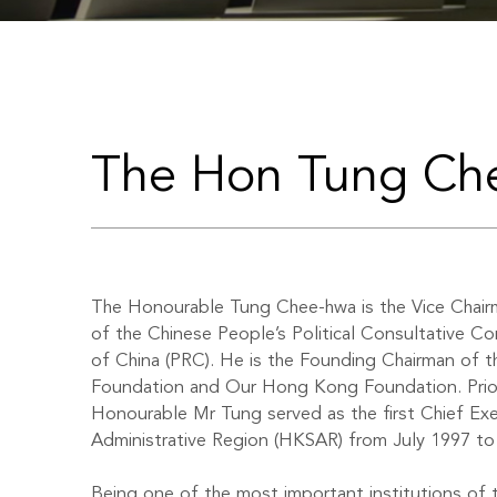
The Hon Tung C
The Honourable Tung Chee-hwa is the Vice Chair
of the Chinese People’s Political Consultative C
of China (PRC). He is the Founding Chairman of 
Foundation and Our Hong Kong Foundation. Prio
Honourable Mr Tung served as the first Chief Ex
Administrative Region (HKSAR) from July 1997 to
Being one of the most important institutions of t