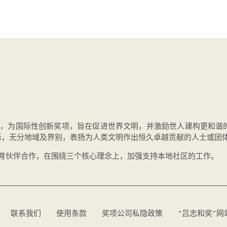
办，为国际性创新奖项，旨在促进世界文明，并激励世人建构更和谐
标，无分地域及界别，表扬为人类文明作出恒久卓越贡献的人士或团
教育伙伴合作，在围绕三个核心理念上，加强支持本地社区的工作。
联系我们
使用条款
奖项公司私隐政策
“吕志和奖”网