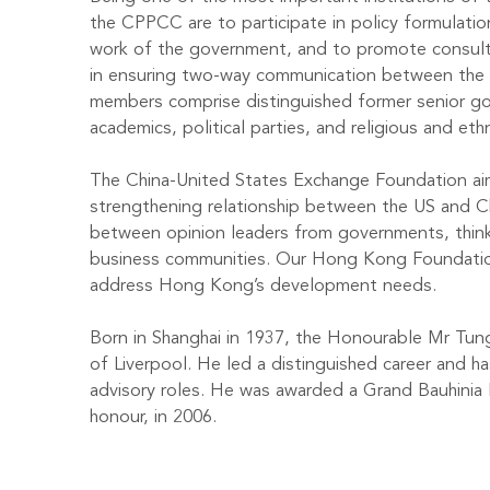
the CPPCC are to participate in policy formulati
work of the government, and to promote consulta
in ensuring two-way communication between the
members comprise distinguished former senior gov
academics, political parties, and religious and eth
The China-United States Exchange Foundation ai
strengthening relationship between the US and C
between opinion leaders from governments, think
business communities. Our Hong Kong Foundation
address Hong Kong’s development needs.
Born in Shanghai in 1937, the Honourable Mr Tung
of Liverpool. He led a distinguished career and 
advisory roles. He was awarded a Grand Bauhini
honour, in 2006.