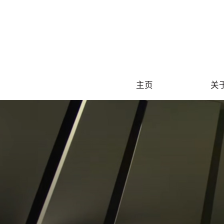
S
主页
关