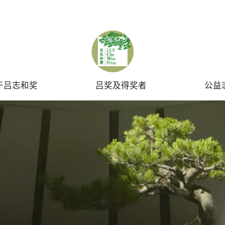
UBMIT
于吕志和奖
吕奖及得奖者
公益