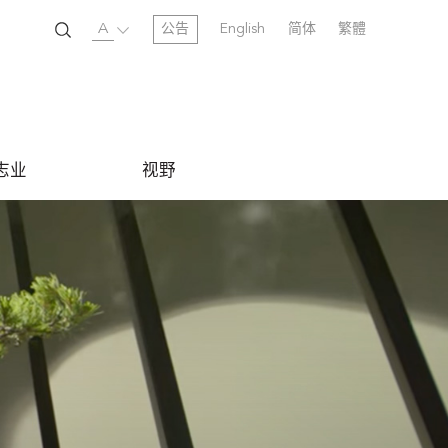
A
公告
English
简体
繁體
志业
视野