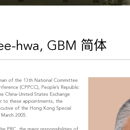
hee-hwa, GBM 简体
man of the 13th National Committee
onference (CPPCC), People’s Republic
the China-United States Exchange
r to these appointments, the
ecutive of the Hong Kong Special
 March 2005.
he PRC, the major responsibilities of