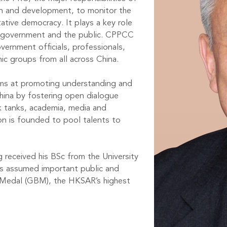
on and development, to monitor the
tive democracy. It plays a key role
 government and the public. CPPCC
ernment officials, professionals,
nic groups from all across China.
ms at promoting understanding and
hina by fostering open dialogue
 tanks, academia, media and
 is founded to pool talents to
 received his BSc from the University
has assumed important public and
a Medal (GBM), the HKSAR’s highest