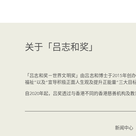
关于「吕志和奖」
「吕志和奖－世界文明奖」由吕志和博士于2015年创
福祉”以及“宣导积极正面人生观及提升正能量”三大目
自2020年起，吕奖透过与香港不同的香港慈善机构及
新闻中心