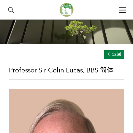
返回
Professor Sir Colin Lucas, BBS 简体