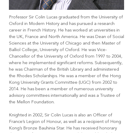
Professor Sir Colin Lucas graduated from the University of
Oxford in Modern History and has pursued a research
career in French History. He has worked at universities in
the UK, France and North America. He was Dean of Social
Sciences at the University of Chicago and then Master of
Balliol College, University of Oxford. He was Vice-
Chancellor of the University of Oxford from 1997 to 2004,
where he implemented significant reforms. Subsequently,
he was Chairman of the British Library and administered
the Rhodes Scholarships. He was a member of the Hong
Kong University Grants Committee (UGC) from 2002 to
2014. He has been a member of numerous university
advisory committees internationally and was a Trustee of
the Mellon Foundation.
Knighted in 2002, Sir Colin Lucas is also an Officer of
France’s Legion of Honour, as well as a recipient of Hong
Kong’s Bronze Bauhinia Star. He has received honorary