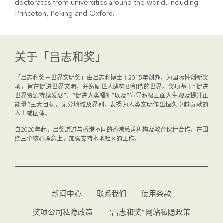
doctorates from universities around the world, including
Princeton, Peking and Oxford.
关于「吕志和奖」
「吕志和奖－世界文明奖」由吕志和博士于2015年创办，为国际性创新奖
项，旨在促进世界文明，并激励世人建构更和谐的世界。奖项基于“促进
世界资源持续发展”、“促进人类福祉”以及“宣导积极正面人生观及提升正
能量”三大目标，无分地域及界别，表扬为人类文明作出恒久卓越贡献的
人士或团体。
自2020年起，吕奖透过与香港不同的香港慈善机构及教育伙伴合作，在围
绕三个核心理念上，加强支持本地社区的工作。
新闻中心
联系我们
使用条款
奖项公司私隐政策
“吕志和奖”网站私隐政策