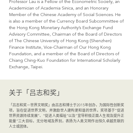
Professor Lau is a Fellow of the Econometric Society, an
Academician of Academia Sinica, and an Honorary
Member of the Chinese Academy of Social Sciences. He
is also a member of the Currency Board Subcommittee of
the Hong Kong Monetary Authority’s Exchange Fund
Advisory Committee, Chairman of the Board of Directors
of The Chinese University of Hong Kong (Shenzhen)
Finance Institute, Vice-Chairman of Our Hong Kong
Foundation, and a member of the Board of Directors of
Chiang Ching-Kuo Foundation for International Scholarly
Exchange, Taipei.
关于「吕志和奖」
「吕志和奖－世界文明奖」由吕志和博士于2015年创办，为国际性创新奖
项，旨在促进世界文明，并激励世人建构更和谐的世界。奖项基于“促进
世界资源持续发展”、“促进人类福祉”以及“宣导积极正面人生观及提升正
能量”三大目标，无分地域及界别，表扬为人类文明作出恒久卓越贡献的
人士或团体。