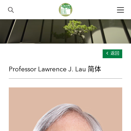
返回
Professor Lawrence J. Lau 简体