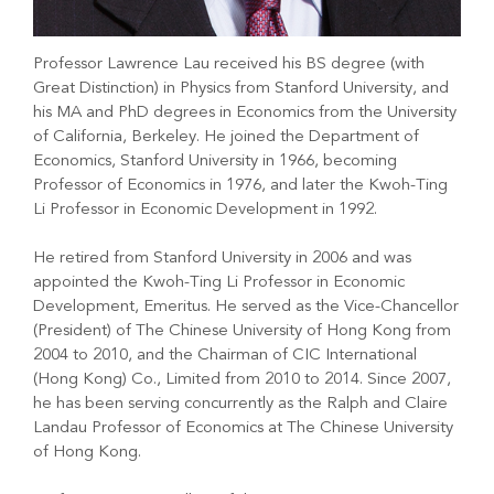
Professor Lawrence Lau received his BS degree (with
Great Distinction) in Physics from Stanford University, and
his MA and PhD degrees in Economics from the University
of California, Berkeley. He joined the Department of
Economics, Stanford University in 1966, becoming
Professor of Economics in 1976, and later the Kwoh-Ting
Li Professor in Economic Development in 1992.
He retired from Stanford University in 2006 and was
appointed the Kwoh-Ting Li Professor in Economic
Development, Emeritus. He served as the Vice-Chancellor
(President) of The Chinese University of Hong Kong from
2004 to 2010, and the Chairman of CIC International
(Hong Kong) Co., Limited from 2010 to 2014. Since 2007,
he has been serving concurrently as the Ralph and Claire
Landau Professor of Economics at The Chinese University
of Hong Kong.