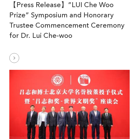
【Press Release】”LUI Che Woo
Prize” Symposium and Honorary
Trustee Commencement Ceremony
for Dr. Lui Che-woo