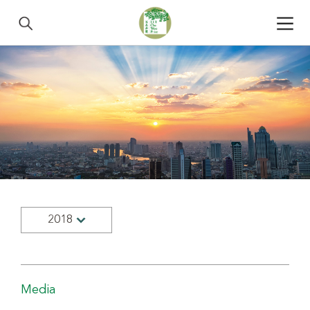
2018
Media