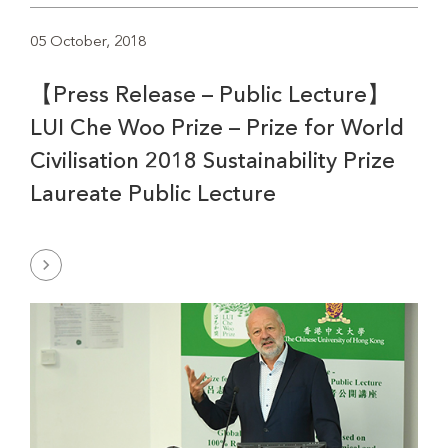
05 October, 2018
【Press Release – Public Lecture】
LUI Che Woo Prize – Prize for World
Civilisation 2018 Sustainability Prize
Laureate Public Lecture