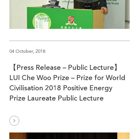
04 October, 2018
【Press Release – Public Lecture】
LUI Che Woo Prize – Prize for World
Civilisation 2018 Positive Energy
Prize Laureate Public Lecture