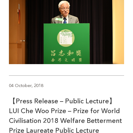
04 October, 2018
【Press Release – Public Lecture】
LUI Che Woo Prize – Prize for World
Civilisation 2018 Welfare Betterment
Prize Laureate Public Lecture