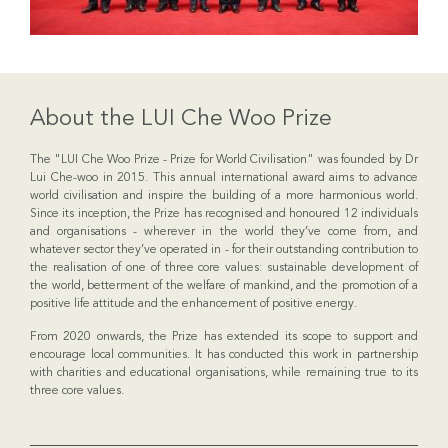
About the LUI Che Woo Prize
The "LUI Che Woo Prize - Prize for World Civilisation" was founded by Dr
Lui Che-woo in 2015. This annual international award aims to advance
world civilisation and inspire the building of a more harmonious world.
Since its inception, the Prize has recognised and honoured 12 individuals
and organisations - wherever in the world they’ve come from, and
whatever sector they’ve operated in - for their outstanding contribution to
the realisation of one of three core values: sustainable development of
the world, betterment of the welfare of mankind, and the promotion of a
positive life attitude and the enhancement of positive energy.
From 2020 onwards, the Prize has extended its scope to support and
encourage local communities. It has conducted this work in partnership
with charities and educational organisations, while remaining true to its
three core values.