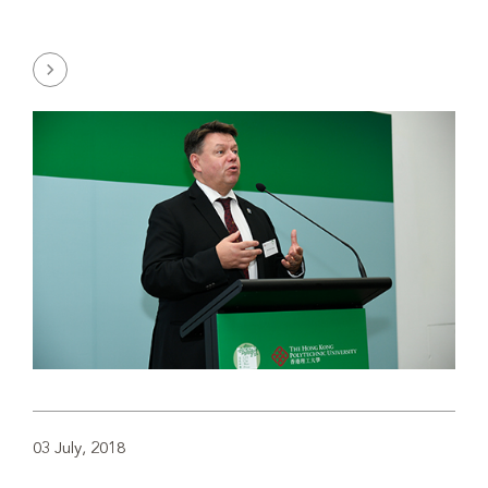
03 July, 2018