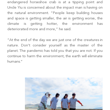
endangered horseshoe crab is at a tipping point and
Uncle Yiu is concerned about the impact man is having on
the natural environment. “People keep building houses
and space is getting smaller, the air is getting worse, the
climate is getting hotter, the environment has
deteriorated more and more,” he said.
“At the end of the day we are just one of the creatures in
nature. Don’t consider yourself as the master of the
planet. The pandemic has told you that you are not. If you
continue to harm the environment, the earth will eliminate
humans.”