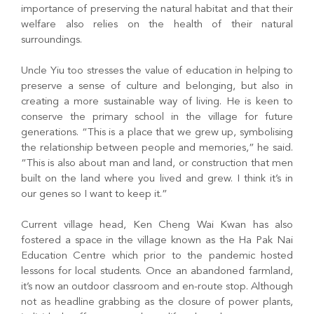
importance of preserving the natural habitat and that their
welfare also relies on the health of their natural
surroundings.
Uncle Yiu too stresses the value of education in helping to
preserve a sense of culture and belonging, but also in
creating a more sustainable way of living. He is keen to
conserve the primary school in the village for future
generations. “This is a place that we grew up, symbolising
the relationship between people and memories,” he said.
“This is also about man and land, or construction that men
built on the land where you lived and grew. I think it’s in
our genes so I want to keep it.”
Current village head, Ken Cheng Wai Kwan has also
fostered a space in the village known as the Ha Pak Nai
Education Centre which prior to the pandemic hosted
lessons for local students. Once an abandoned farmland,
it’s now an outdoor classroom and en-route stop. Although
not as headline grabbing as the closure of power plants,