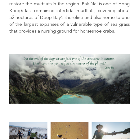
restore the mudflats in the region. Pak Nai is one of Hong
Kong’s last remaining intertidal mudflats, covering about
52 hectares of Deep Bay’s shoreline and also home to one
of the largest expanses of a vulnerable type of sea grass
that provides a nursing ground for horseshoe crabs.