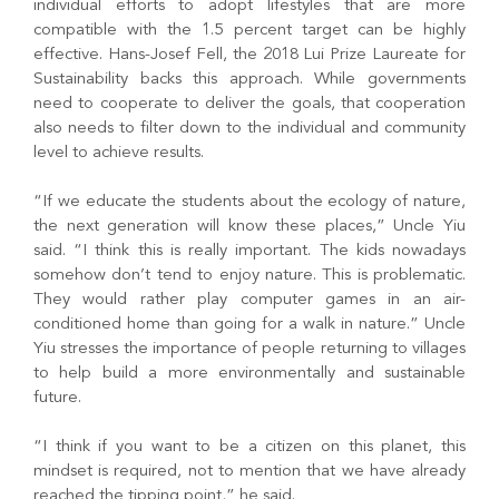
individual efforts to adopt lifestyles that are more
compatible with the 1.5 percent target can be highly
effective. Hans-Josef Fell, the 2018 Lui Prize Laureate for
Sustainability backs this approach. While governments
need to cooperate to deliver the goals, that cooperation
also needs to filter down to the individual and community
level to achieve results.
“If we educate the students about the ecology of nature,
the next generation will know these places,” Uncle Yiu
said. “I think this is really important. The kids nowadays
somehow don’t tend to enjoy nature. This is problematic.
They would rather play computer games in an air-
conditioned home than going for a walk in nature.” Uncle
Yiu stresses the importance of people returning to villages
to help build a more environmentally and sustainable
future.
“I think if you want to be a citizen on this planet, this
mindset is required, not to mention that we have already
reached the tipping point,” he said.