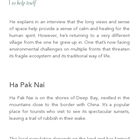
He explains in an interview that the long views and sense
of space help provide a sense of calm and healing for the
human spirit. However, he’s returning to a very different
village from the one he grew up in. One that’s now facing
environmental challenges on multiple fronts that threaten
its fragile ecosystem and its traditional way of life.
Ha Pak Nai
Ha Pak Nai is on the shores of Deep Bay, nestled in the
mountains close to the border with China. It’s a popular
place for tourists who visit to see its spectacular sunsets,
leaving a trail of rubbish in their wake.