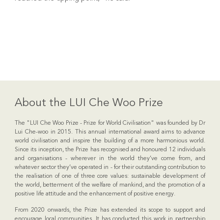
About the LUI Che Woo Prize
The "LUI Che Woo Prize - Prize for World Civilisation" was founded by Dr
Lui Che-woo in 2015. This annual international award aims to advance
world civilisation and inspire the building of a more harmonious world.
Since its inception, the Prize has recognised and honoured 12 individuals
and organisations - wherever in the world they’ve come from, and
whatever sector they’ve operated in - for their outstanding contribution to
the realisation of one of three core values: sustainable development of
the world, betterment of the welfare of mankind, and the promotion of a
positive life attitude and the enhancement of positive energy.
From 2020 onwards, the Prize has extended its scope to support and
encourage local communities. It has conducted this work in partnership