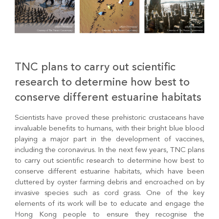
TNC plans to carry out scientific
research to determine how best to
conserve different estuarine habitats
Scientists have proved these prehistoric crustaceans have
invaluable benefits to humans, with their bright blue blood
playing a major part in the development of vaccines,
including the coronavirus. In the next few years, TNC plans
to carry out scientific research to determine how best to
conserve different estuarine habitats, which have been
cluttered by oyster farming debris and encroached on by
invasive species such as cord grass. One of the key
elements of its work will be to educate and engage the
Hong Kong people to ensure they recognise the