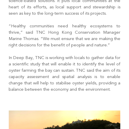
science-based solutions. It puts local communities at the
heart of its efforts, as local support and stewardship is
seen as key to the long-term success of its projects.
“Healthy communities need healthy ecosystems to
thrive,” said TNC Hong Kong Conservation Manager
Marine Thomas. “We must ensure that we are making the
right decisions for the benefit of people and nature.”
In Deep Bay, TNC is working with locals to gather data for
a scientific study that will enable it to identify the level of
oyster farming the bay can sustain. TNC said the aim of its
capacity assessment and spatial analysis is to enable
change that will help to stabilise oyster yields, providing a
balance between the economy and the environment.