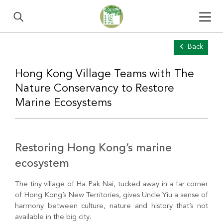
Back
Hong Kong Village Teams with The
Nature Conservancy to Restore
Marine Ecosystems
Restoring Hong Kong’s marine
ecosystem
The tiny village of Ha Pak Nai, tucked away in a far corner
of Hong Kong’s New Territories, gives Uncle Yiu a sense of
harmony between culture, nature and history that’s not
available in the big city.