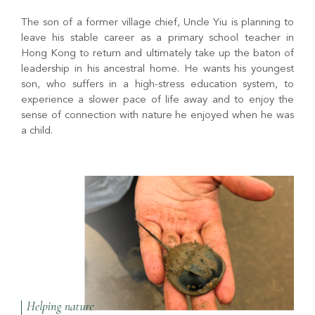
The son of a former village chief, Uncle Yiu is planning to
leave his stable career as a primary school teacher in
Hong Kong to return and ultimately take up the baton of
leadership in his ancestral home. He wants his youngest
son, who suffers in a high-stress education system, to
experience a slower pace of life away and to enjoy the
sense of connection with nature he enjoyed when he was
a child.