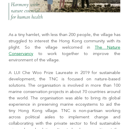
As a tiny hamlet, with less than 200 people, the village has
struggled to interest the Hong Kong community with its
plight. So the village welcomed in
The Nature
Conservancy
to work together to improve the
environment of the village.
A LUI Che Woo Prize Laureate in 2019 for sustainable
development, the TNC is focused on nature-based
solutions. The organisation is involved in more than 100
marine conservation projects in about 70 countries around
the world. The organisation was able to bring its global
experience in preserving marine ecosystems to aid the
tiny Hong Kong village. TNC is non-partisan working
across political aisles to implement change and
collaborating with the private sector to find sustainable