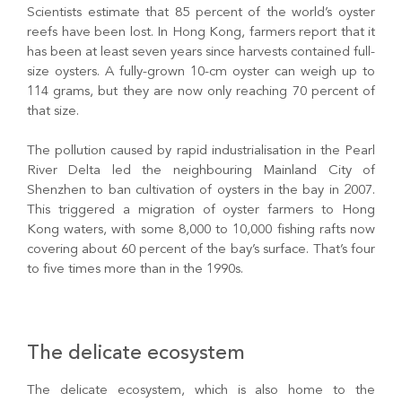
Scientists estimate that 85 percent of the world’s oyster
reefs have been lost. In Hong Kong, farmers report that it
has been at least seven years since harvests contained full-
size oysters. A fully-grown 10-cm oyster can weigh up to
114 grams, but they are now only reaching 70 percent of
that size.
The pollution caused by rapid industrialisation in the Pearl
River Delta led the neighbouring Mainland City of
Shenzhen to ban cultivation of oysters in the bay in 2007.
This triggered a migration of oyster farmers to Hong
Kong waters, with some 8,000 to 10,000 fishing rafts now
covering about 60 percent of the bay’s surface. That’s four
to five times more than in the 1990s.
The delicate ecosystem
The delicate ecosystem, which is also home to the