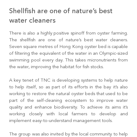
Shellfish are one of nature’s best
water cleaners
There is also a highly positive spinoff from oyster farming.
The shellfish are one of nature’s best water cleaners.
Seven square metres of Hong Kong oyster bed is capable
of filtering the equivalent of the water in an Olympic-sized
swimming pool every day. This takes micronutrients from
the water, improving the habitat for fish stocks.
A key tenet of TNC is developing systems to help nature
to help itself, so as part of its efforts in the bay it’s also
working to restore the natural oyster beds that used to be
part of the self-cleaning ecosystem to improve water
quality and enhance biodiversity. To achieve its aims it’s
working closely with local farmers to develop and
implement easy-to-understand management tools.
The group was also invited by the local community to help