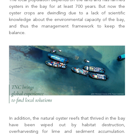
The local population depends on the land and has farmed
oysters in the bay for at least 700 years. But now the
oyster crops are dwindling due to a lack of scientific
knowledge about the environmental capacity of the bay,
and thus the management framework to keep the
balance.
In addition, the natural oyster reefs that thrived in the bay
have been wiped out by habitat destruction,
overharvesting for lime and sediment accumulation.