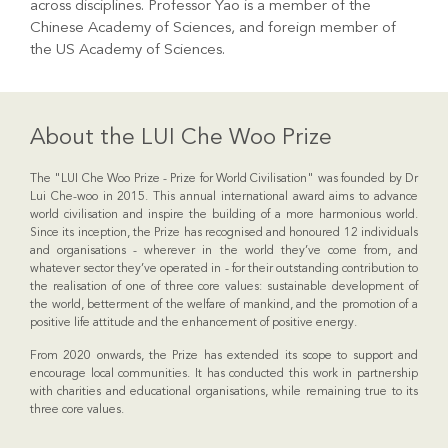
across disciplines. Professor Yao is a member of the
Chinese Academy of Sciences, and foreign member of
the US Academy of Sciences.
About the LUI Che Woo Prize
The "LUI Che Woo Prize - Prize for World Civilisation" was founded by Dr
Lui Che-woo in 2015. This annual international award aims to advance
world civilisation and inspire the building of a more harmonious world.
Since its inception, the Prize has recognised and honoured 12 individuals
and organisations - wherever in the world they’ve come from, and
whatever sector they’ve operated in - for their outstanding contribution to
the realisation of one of three core values: sustainable development of
the world, betterment of the welfare of mankind, and the promotion of a
positive life attitude and the enhancement of positive energy.
From 2020 onwards, the Prize has extended its scope to support and
encourage local communities. It has conducted this work in partnership
with charities and educational organisations, while remaining true to its
three core values.