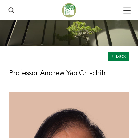
Back
Professor Andrew Yao Chi-chih