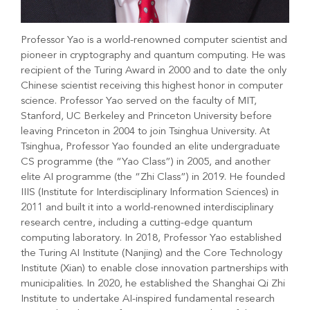
Professor Yao is a world-renowned computer scientist and
pioneer in cryptography and quantum computing. He was
recipient of the Turing Award in 2000 and to date the only
Chinese scientist receiving this highest honor in computer
science. Professor Yao served on the faculty of MIT,
Stanford, UC Berkeley and Princeton University before
leaving Princeton in 2004 to join Tsinghua University. At
Tsinghua, Professor Yao founded an elite undergraduate
CS programme (the “Yao Class”) in 2005, and another
elite AI programme (the “Zhi Class”) in 2019. He founded
IIIS (Institute for Interdisciplinary Information Sciences) in
2011 and built it into a world-renowned interdisciplinary
research centre, including a cutting-edge quantum
computing laboratory. In 2018, Professor Yao established
the Turing AI Institute (Nanjing) and the Core Technology
Institute (Xian) to enable close innovation partnerships with
municipalities. In 2020, he established the Shanghai Qi Zhi
Institute to undertake AI-inspired fundamental research