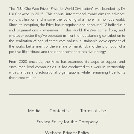
The "LUI Che Woo Prize - Prize for World Civilisation" was founded by Dr
Lui Che-woo in 2015. This annual international award aims to advance
world civilisation and inspire the building of a more harmonious world.
Since its inception, the Prize has recognised and honoured 12 individuals
and organisations - wherever in the world they’ve come from, and
whatever sector they’ve operated in - for their outstanding contribution to
the realisation of one of three core values: sustainable development of
the world, betterment of the welfare of mankind, and the promotion of a
positive life attitude and the enhancement of positive energy.
From 2020 onwards, the Prize has extended its scope to support and
encourage local communities. It has conducted this work in partnership
with charities and educational organisations, while remaining true to its
three core values.
Media
Contact Us
Terms of Use
Privacy Policy for the Company
Website Privacy Policy