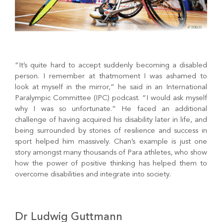
“It’s quite hard to accept suddenly becoming a disabled
person. I remember at thatmoment I was ashamed to
look at myself in the mirror,” he said in an International
Paralympic Committee (IPC) podcast. “I would ask myself
why I was so unfortunate.” He faced an additional
challenge of having acquired his disability later in life, and
being surrounded by stories of resilience and success in
sport helped him massively. Chan’s example is just one
story amongst many thousands of Para athletes, who show
how the power of positive thinking has helped them to
overcome disabilities and integrate into society.
Dr Ludwig Guttmann