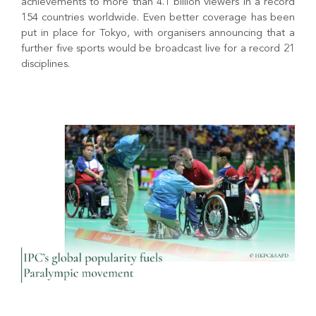
achievements to more than 4.1 billion viewers in a record
154 countries worldwide. Even better coverage has been
put in place for Tokyo, with organisers announcing that a
further five sports would be broadcast live for a record 21
disciplines.