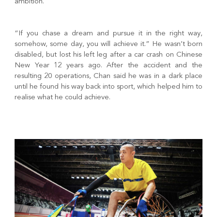
ambition.
“If you chase a dream and pursue it in the right way,
somehow, some day, you will achieve it.” He wasn’t born
disabled, but lost his left leg after a car crash on Chinese
New Year 12 years ago. After the accident and the
resulting 20 operations, Chan said he was in a dark place
until he found his way back into sport, which helped him to
realise what he could achieve.