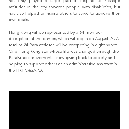
not only played a large part in helping to reshape
attitudes in the city towards people with disabilities, but
has also helped to inspire others to strive to achieve their
own goals.
Hong Kong will be represented by a 64-member
delegation at the games, which will begin on August 24. A
total of 24 Para athletes will be competing in eight sports.
One Hong Kong star whose life was changed through the
Paralympic movement is now giving back to society and
helping to support others as an administrative assistant in
the HKPC&SAPD.