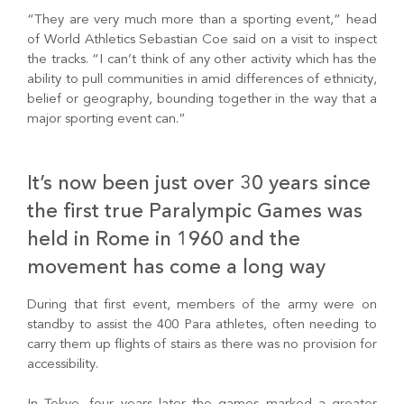
“They are very much more than a sporting event,” head
of World Athletics Sebastian Coe said on a visit to inspect
the tracks. “I can’t think of any other activity which has the
ability to pull communities in amid differences of ethnicity,
belief or geography, bounding together in the way that a
major sporting event can.”
It’s now been just over 30 years since
the first true Paralympic Games was
held in Rome in 1960 and the
movement has come a long way
During that first event, members of the army were on
standby to assist the 400 Para athletes, often needing to
carry them up flights of stairs as there was no provision for
accessibility.