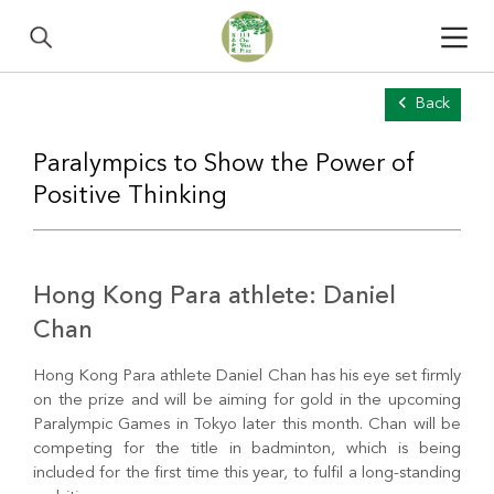
Back
Paralympics to Show the Power of
Positive Thinking
Hong Kong Para athlete: Daniel
Chan
Hong Kong Para athlete Daniel Chan has his eye set firmly
on the prize and will be aiming for gold in the upcoming
Paralympic Games in Tokyo later this month. Chan will be
competing for the title in badminton, which is being
included for the first time this year, to fulfil a long-standing