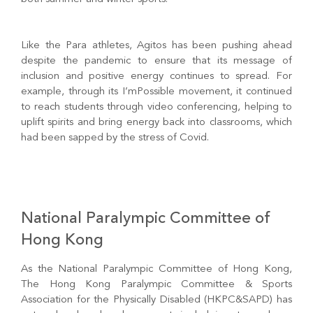
Like the Para athletes, Agitos has been pushing ahead
despite the pandemic to ensure that its message of
inclusion and positive energy continues to spread. For
example, through its I’mPossible movement, it continued
to reach students through video conferencing, helping to
uplift spirits and bring energy back into classrooms, which
had been sapped by the stress of Covid.
National Paralympic Committee of
Hong Kong
As the National Paralympic Committee of Hong Kong,
The Hong Kong Paralympic Committee & Sports
Association for the Physically Disabled (HKPC&SAPD) has