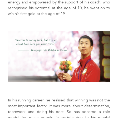
energy and empowered by the support of his coach, who
recognised his potential at the age of 10, he went on to
win his first gold at the age of 19.
In his running career, he realised that winning was not the
most important factor. It was more about determination,
teamwork and doing his best. So has become a role
model for many people in society due to his mental