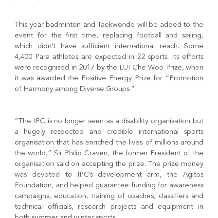
This year badminton and Taekwondo will be added to the
event for the first time, replacing football and sailing,
which didn’t have sufficient international reach. Some
4,400 Para athletes are expected in 22 sports. Its efforts
were recognised in 2017 by the LUI Che Woo Prize, when
it was awarded the Positive Energy Prize for “Promotion
of Harmony among Diverse Groups.”
“The IPC is no longer seen as a disability organisation but
a hugely respected and credible international sports
organisation that has enriched the lives of millions around
the world,” Sir Philip Craven, the former President of the
organisation said on accepting the prize. The prize money
was devoted to IPC’s development arm, the Agitos
Foundation, and helped guarantee funding for awareness
campaigns, education, training of coaches, classifiers and
technical officials, research projects and equipment in
both summer and winter sports.