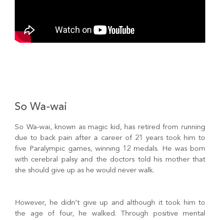
So Wa-wai
So Wa-wai, known as magic kid, has retired from running
due to back pain after a career of 21 years took him to
five Paralympic games, winning 12 medals. He was born
with cerebral palsy and the doctors told his mother that
she should give up as he would never walk.
However, he didn’t give up and although it took him to
the age of four, he walked. Through positive mental