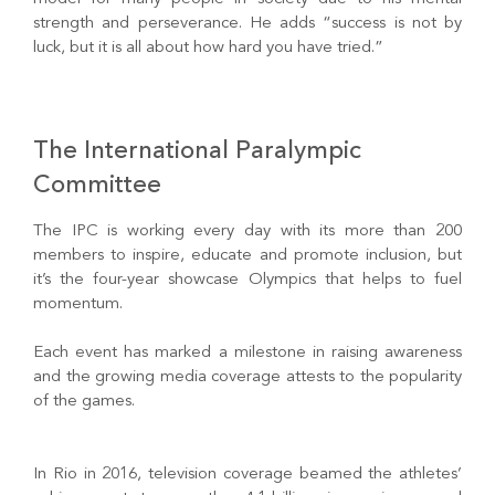
strength and perseverance. He adds “success is not by
luck, but it is all about how hard you have tried.”
The International Paralympic
Committee
The IPC is working every day with its more than 200
members to inspire, educate and promote inclusion, but
it’s the four-year showcase Olympics that helps to fuel
momentum.
Each event has marked a milestone in raising awareness
and the growing media coverage attests to the popularity
of the games.
In Rio in 2016, television coverage beamed the athletes’