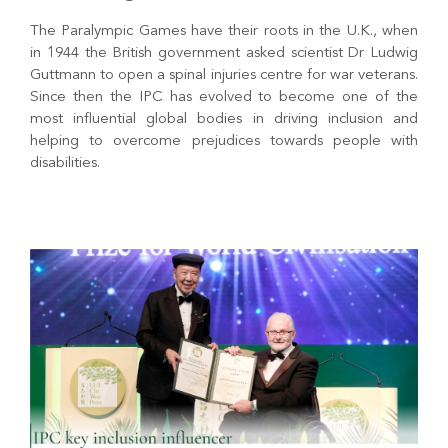
The Paralympic Games have their roots in the U.K., when
in 1944 the British government asked scientist Dr Ludwig
Guttmann to open a spinal injuries centre for war veterans.
Since then the IPC has evolved to become one of the
most influential global bodies in driving inclusion and
helping to overcome prejudices towards people with
disabilities.