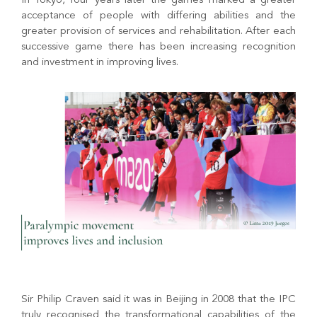
In Tokyo, four years later the games marked a greater
acceptance of people with differing abilities and the
greater provision of services and rehabilitation. After each
successive game there has been increasing recognition
and investment in improving lives.
Sir Philip Craven said it was in Beijing in 2008 that the IPC
truly recognised the transformational capabilities of the