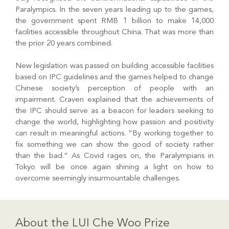
Paralympics. In the seven years leading up to the games,
the government spent RMB 1 billion to make 14,000
facilities accessible throughout China. That was more than
the prior 20 years combined.
New legislation was passed on building accessible facilities
based on IPC guidelines and the games helped to change
Chinese society’s perception of people with an
impairment. Craven explained that the achievements of
the IPC should serve as a beacon for leaders seeking to
change the world, highlighting how passion and positivity
can result in meaningful actions. “By working together to
fix something we can show the good of society rather
than the bad.” As Covid rages on, the Paralympians in
Tokyo will be once again shining a light on how to
overcome seemingly insurmountable challenges.
About the LUI Che Woo Prize